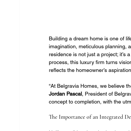
Building a dream home is one of lif
imagination, meticulous planning, a
residence is not just a project; it’s
process, this luxury firm turns visio
reflects the homeowner’s aspiration
“At Belgravia Homes, we believe the 
Jordan Pascal
, President of Belgr
concept to completion, with the utm
The Importance of an Integrated De