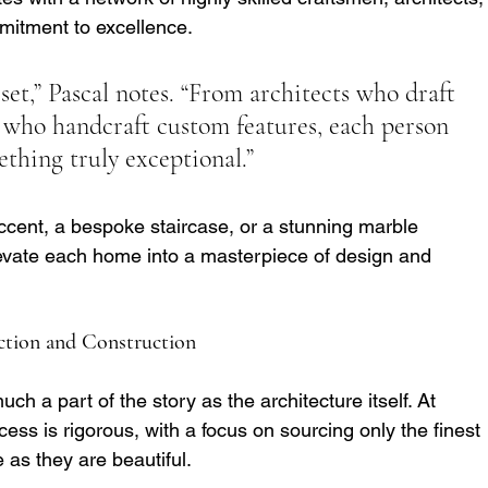
mitment to excellence.
set,” Pascal notes. “From architects who draft 
ns who handcraft custom features, each person 
ething truly exceptional.”
cent, a bespoke staircase, or a stunning marble 
elevate each home into a masterpiece of design and 
ection and Construction
ch a part of the story as the architecture itself. At 
ess is rigorous, with a focus on sourcing only the finest 
as they are beautiful.