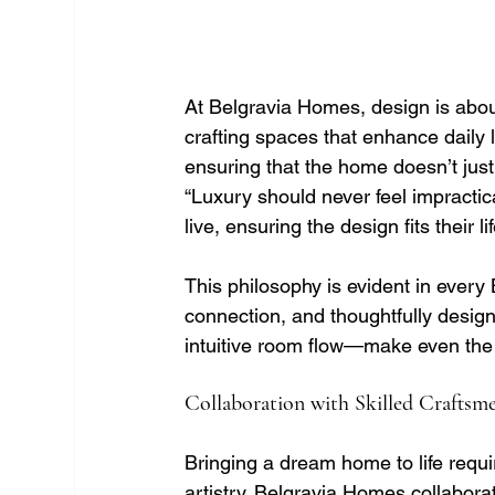
At Belgravia Homes, design is abou
crafting spaces that enhance daily l
ensuring that the home doesn’t just 
“Luxury should never feel impractica
live, ensuring the design fits their lif
This philosophy is evident in ever
connection, and thoughtfully desig
intuitive room flow—make even the 
Collaboration with Skilled Craftsm
Bringing a dream home to life requ
artistry. Belgravia Homes collaborat