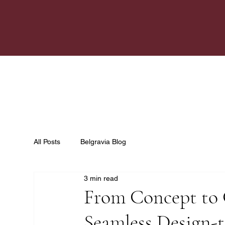
All Posts
Belgravia Blog
3 min read
From Concept to 
Seamless Design-t