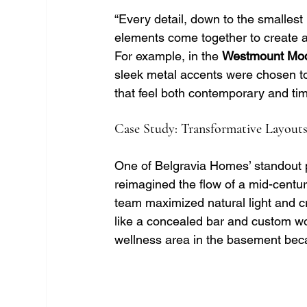
“Every detail, down to the smallest 
elements come together to create a
For example, in the 
Westmount Mo
sleek metal accents were chosen to
that feel both contemporary and ti
Case Study: Transformative Layouts
One of Belgravia Homes’ standout p
reimagined the flow of a mid-centur
team maximized natural light and c
like a concealed bar and custom w
wellness area in the basement beca