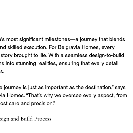
e’s most significant milestones—a journey that blends 
nd skilled execution. For Belgravia Homes, every 
 a story brought to life. With a seamless design-to-build 
ns into stunning realities, ensuring that every detail 
s.
journey is just as important as the destination,” says 
avia Homes. “That’s why we oversee every aspect, from 
ost care and precision.”
sign and Build Process