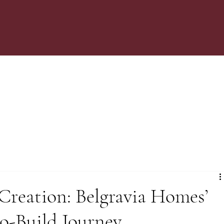
Creation: Belgravia Homes’
o-Build Journey