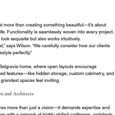
t more than creating something beautiful—it’s about 
ife. Functionality is seamlessly woven into every project,
look exquisite but also works intuitively.
l,” says Wilson. “We carefully consider how our clients 
estyle perfectly.”
y Belgravia home, where open layouts encourage 
ned features—like hidden storage, custom cabinetry, and
grandest spaces feel inviting.
en and Architects
ires more than just a vision—it demands expertise and 
es with a network of highly skilled craftsmen, architects,