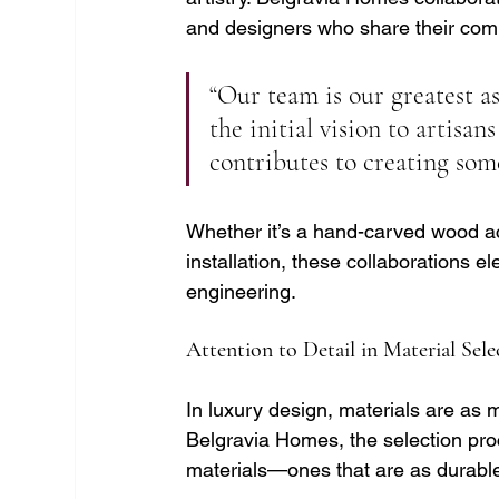
and designers who share their com
“Our team is our greatest as
the initial vision to artisa
contributes to creating som
Whether it’s a hand-carved wood ac
installation, these collaborations 
engineering.
Attention to Detail in Material Sel
In luxury design, materials are as mu
Belgravia Homes, the selection proc
materials—ones that are as durable 