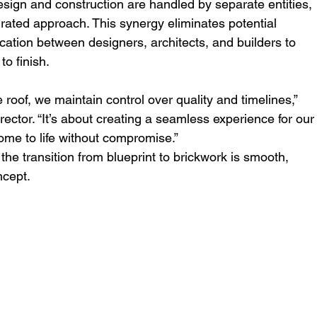
sign and construction are handled by separate entities, 
grated approach. This synergy eliminates potential 
ation between designers, architects, and builders to 
to finish.
oof, we maintain control over quality and timelines,” 
irector. “It’s about creating a seamless experience for our
home to life without compromise.”
the transition from blueprint to brickwork is smooth, 
ncept.