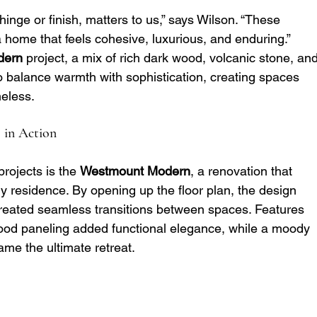
hinge or finish, matters to us,” says Wilson. “These 
 home that feels cohesive, luxurious, and enduring.”
dern
 project, a mix of rich dark wood, volcanic stone, and
 balance warmth with sophistication, creating spaces 
meless.
 in Action
rojects is the 
Westmount Modern
, a renovation that 
y residence. By opening up the floor plan, the design 
reated seamless transitions between spaces. Features 
ood paneling added functional elegance, while a moody 
me the ultimate retreat.