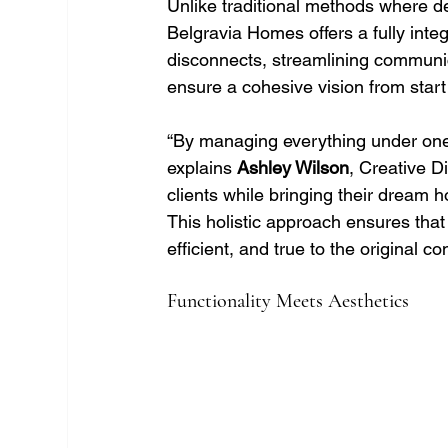
Unlike traditional methods where de
Belgravia Homes offers a fully inte
disconnects, streamlining communic
ensure a cohesive vision from start 
“By managing everything under one r
explains 
Ashley Wilson
, Creative D
clients while bringing their dream 
This holistic approach ensures that 
efficient, and true to the original co
Functionality Meets Aesthetics