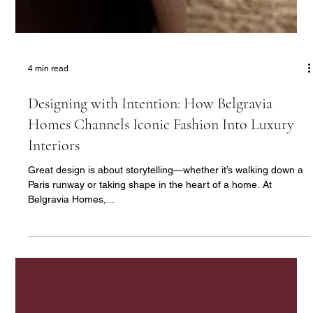
4 min read
Designing with Intention: How Belgravia
Homes Channels Iconic Fashion Into Luxury
Interiors
Great design is about storytelling—whether it’s walking down a
Paris runway or taking shape in the heart of a home. At
Belgravia Homes,...