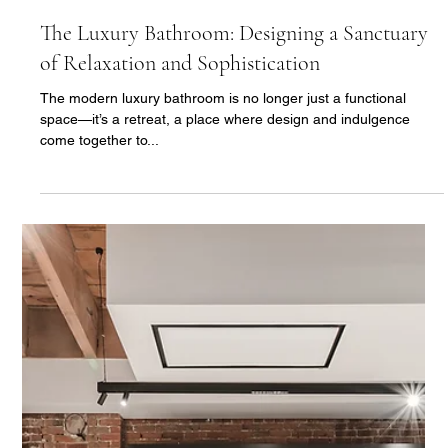
There’s something undeniably captivating about natural stone
in bathroom design. From its organic beauty to its durability,
natural stone...