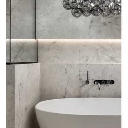
4 min read