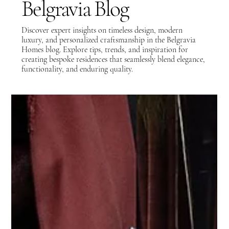
Belgravia Blog
Discover expert insights on timeless design, modern
luxury, and personalized craftsmanship in the Belgravia
Homes blog. Explore tips, trends, and inspiration for
creating bespoke residences that seamlessly blend elegance,
functionality, and enduring quality.