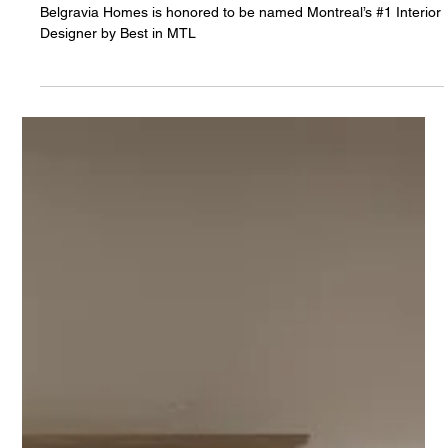
5 min read
Belgravia Homes Ranked #1 Interior Designer
in Montreal by Best in MTL
Belgravia Homes is honored to be named Montreal’s #1 Interior
Designer by Best in MTL