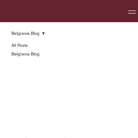
Belgravia Blog
All Posts
Belgravia Blog