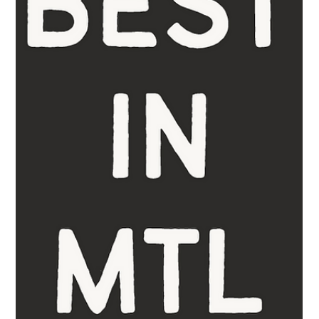
For those seeking interior designers in Montreal who combine
timeless luxury, functionality, and bespoke craftsmanship,
Belgravia Homes...