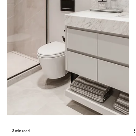
3 min read
Elevating Bathrooms with Natural Stone:
Timeless Elegance and Modern Luxury