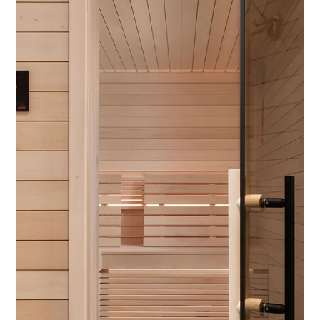
3 min read
Luxury at Home: Designing Spaces for
Entertainment and Wellness
As luxury living evolves, homeowners are seeking more than
just beautiful interiors—they want spaces that enhance their
lives. Features...