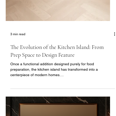
3 min read
The Luxury Bathroom: Designing a Sanctuary
of Relaxation and Sophistication
The modern luxury bathroom is no longer just a functional
space—it’s a retreat, a place where design and indulgence
come together to...