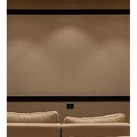
3 min read
Belgravia Homes Recognized Among the Top
Interior Designers in Montreal by Best in MTL
Belgravia Homes is proud to be recognized as one of
Montreal’s Top Interior Designers by Best in MTL , a distinction
that underscores...