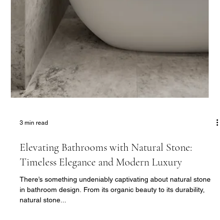
The Ultimate Wellness Retreat: Creating
Home Gyms and Saunas with Belgravia Homes
In today’s fast-paced world, having a dedicated wellness area
at home isn’t just a luxury—it’s a necessity. From private gyms
to serene...