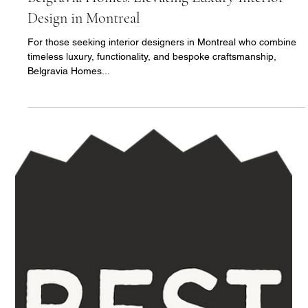
3 min read
Belgravia Homes: Elevating Luxury Interior
Design in Montreal